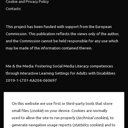
Cookie and Privacy Policy
Contacts
This project has been funded with support from the European
Commission. This publication reflects the views only of the author,
and the Commission cannot be held responsible for any use which
may be made of the information contained therein.
Me & the Media: Fostering Social Media Literacy competences
through Interactive Learning Settings for Adults with Disabilities
2019-1-LT01-KA204-060697
Follow us
On this website we use first or third-party tools that store
small files (
cookie
) on your device. Cookies are normally
used to allow the site to run properly (
technical cookies
), to
generate navigation usage reports (
statistics cookies
) and to