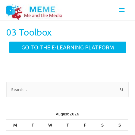
Main
Men
03 Toolbox
GO TO THE E-LEARNING PLATFORM
S
e
a
r
August 2026
c
M
T
W
T
F
S
S
h
f