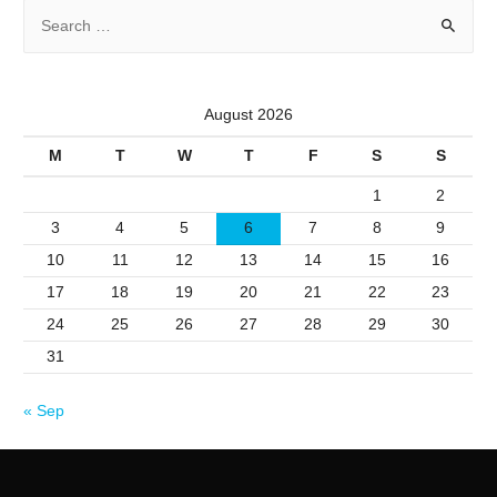
S
e
a
r
August 2026
c
M
T
W
T
F
S
S
h
f
1
2
o
3
4
5
6
7
8
9
r
10
11
12
13
14
15
16
:
17
18
19
20
21
22
23
24
25
26
27
28
29
30
31
« Sep