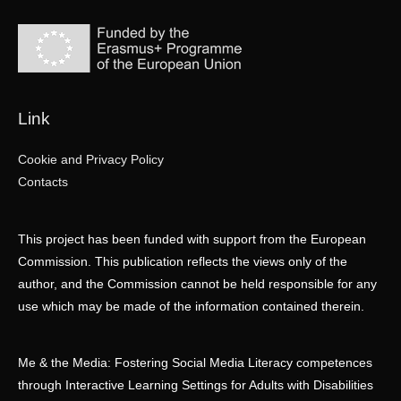
Link
Cookie and Privacy Policy
Contacts
This project has been funded with support from the European
Commission. This publication reflects the views only of the
author, and the Commission cannot be held responsible for any
use which may be made of the information contained therein.
Me & the Media: Fostering Social Media Literacy competences
through Interactive Learning Settings for Adults with Disabilities