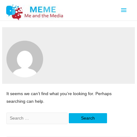
Main
Men
It seems we can’t find what you’re looking for. Perhaps
searching can help.
Search
for: